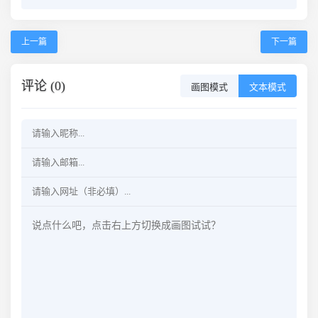
上一篇
下一篇
评论 (0)
画图模式
文本模式