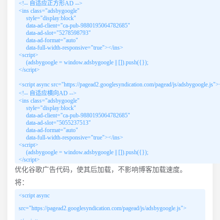
<!-- 自适应正方形AD -->

<ins class="adsbygoogle"

     style="display:block"

     data-ad-client="ca-pub-9880195064782685"

     data-ad-slot="5278598793"

     data-ad-format="auto"

     data-full-width-responsive="true"></ins>

<script>

     (adsbygoogle = window.adsbygoogle || []).push({});

</script>

<script async src="https://pagead2.googlesyndication.com/pagead/js/adsbygoogle.js"><
<!-- 自适应横向AD -->

<ins class="adsbygoogle"

     style="display:block"

     data-ad-client="ca-pub-9880195064782685"

     data-ad-slot="5055237513"

     data-ad-format="auto"

     data-full-width-responsive="true"></ins>

<script>

     (adsbygoogle = window.adsbygoogle || []).push({});

</script>
优化谷歌广告代码，使其后加载，不影响博客加载速度。
将：
<script async
src="https://pagead2.googlesyndication.com/pagead/js/adsbygoogle.js">