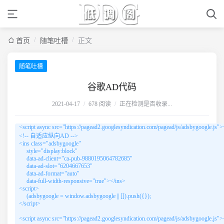
/
/
首页
随笔吐槽
正文
随笔吐槽
谷歌AD代码
2021-04-17
/
678 阅读
/
正在检测是否收录...
<script async src="https://pagead2.googlesyndication.com/pagead/js/adsbygoogle.js"><
<!-- 自适应纵向AD -->

<ins class="adsbygoogle"

     style="display:block"

     data-ad-client="ca-pub-9880195064782685"

     data-ad-slot="6204667653"

     data-ad-format="auto"

     data-full-width-responsive="true"></ins>

<script>

     (adsbygoogle = window.adsbygoogle || []).push({});

</script>

<script async src="https://pagead2.googlesyndication.com/pagead/js/adsbygoogle.js"><