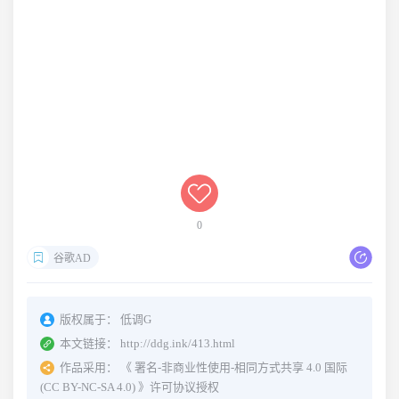
0
谷歌AD
版权属于：
低调G
本文链接：
http://ddg.ink/413.html
作品采用：
《
署名-非商业性使用-相同方式共享 4.0 国际
(CC BY-NC-SA 4.0)
》许可协议授权