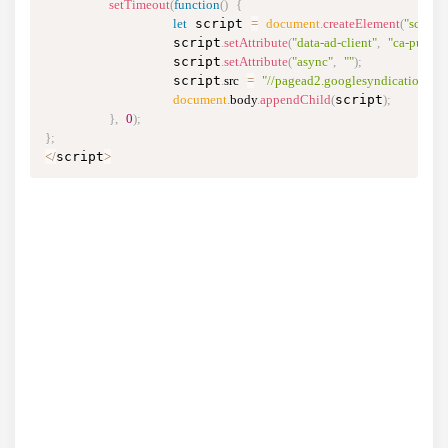
setTimeout
(
function
(
)
{
let
 script 
=
document
.
createElement
(
"script"
)
                script
.
setAttribute
(
"data-ad-client"
,
"ca-pub-
                script
.
setAttribute
(
"async"
,
""
)
;
                script
.
src
=
"//pagead2.googlesyndication.co
document
.
body
.
appendChild
(
script
)
;
}
,
0
)
;
}
;
<
/
script
>