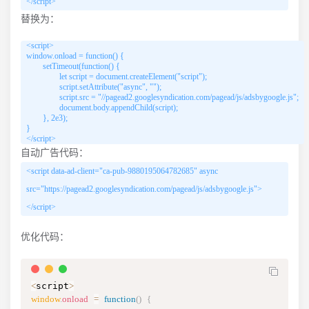
</script>
替换为：
<script>

window.onload = function() {

        setTimeout(function() {

                let script = document.createElement("script");

                script.setAttribute("async", "");

                script.src = "//pagead2.googlesyndication.com/pagead/js/adsbygoogle.js";

                document.body.appendChild(script);

        }, 2e3);

}

</script>
自动广告代码：
<script data-ad-client="ca-pub-9880195064782685" async
src="https://pagead2.googlesyndication.com/pagead/js/adsbygoogle.js">
</script>
优化代码：
<
script
>
window
.
onload
=
function
(
)
{